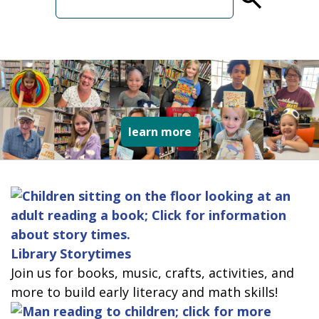
term
collage of varied type
learn more
Library Storytimes
Join us for books, music, crafts, activities, and
more to build early literacy and math skills!