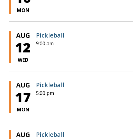
MON
AUG
Pickleball
12
9:00 am
WED
AUG
Pickleball
17
5:00 pm
MON
AUG
Pickleball