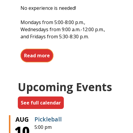
No experience is needed!
Mondays from 5:00-8:00 p.m.,
Wednesdays from 9:00 a.m.-12:00 p.m.,
and Fridays from 5:30-8:30 p.m.
about Pickleball at Barr Memorial
Read more
Upcoming Events
See full calendar
AUG
Pickleball
10
5:00 pm