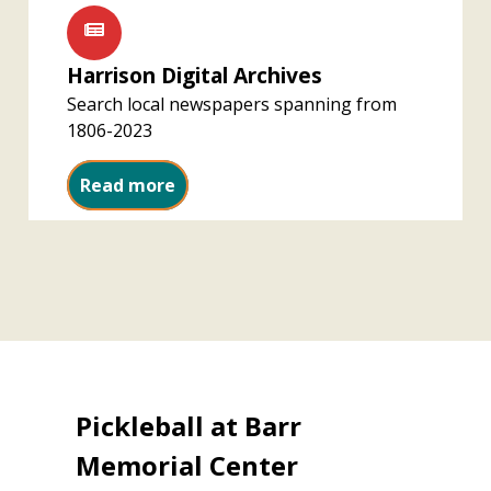
Harrison Digital Archives
Search local newspapers spanning from
1806-2023
Harrison Digital Archives
Read more
Pickleball at Barr
Memorial Center