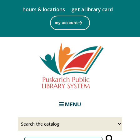
Skip
hours & locations
get a library card
to
main
my account
content
MENU
Select
Input
a
your
source
search