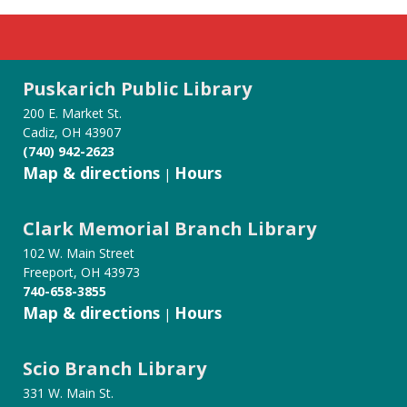
Puskarich Public Library
200 E. Market St.
Cadiz, OH 43907
(740) 942-2623
Map & directions
Hours
|
Clark Memorial Branch Library
102 W. Main Street
Freeport, OH 43973
740-658-3855
Map & directions
Hours
|
Scio Branch Library
331 W. Main St.