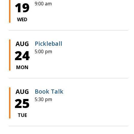
19
9:00 am
WED
AUG
Pickleball
24
5:00 pm
MON
AUG
Book Talk
25
5:30 pm
TUE