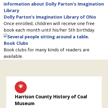
Dolly Parton's Imagination Library of Ohio
Once enrolled, children will receive one free
book each month until his/her 5th birthday.
Book Clubs
Book clubs for many kinds of readers are
available.
Harrison County History of Coal
Museum