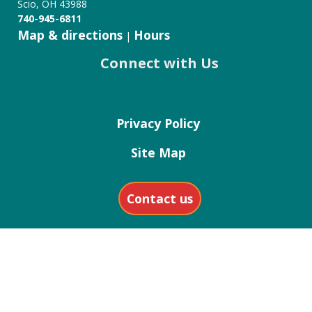
Scio, OH 43988
740-945-6811
Map & directions
Hours
|
Connect with Us
Privacy Policy
Site Map
Contact us