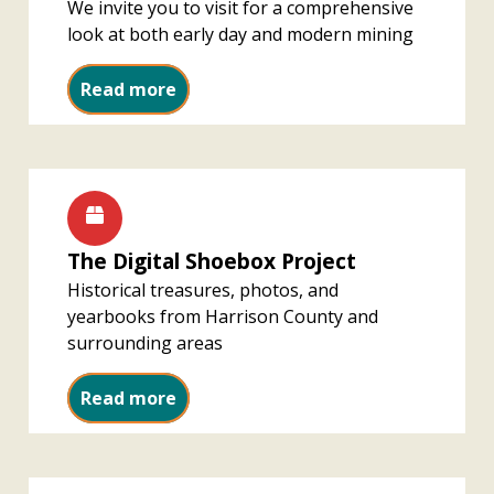
We invite you to visit for a comprehensive
look at both early day and modern mining
Harrison County History of Coal M
Read more
The Digital Shoebox Project
Historical treasures, photos, and
yearbooks from Harrison County and
surrounding areas
The Digital Shoebox Project
Read more