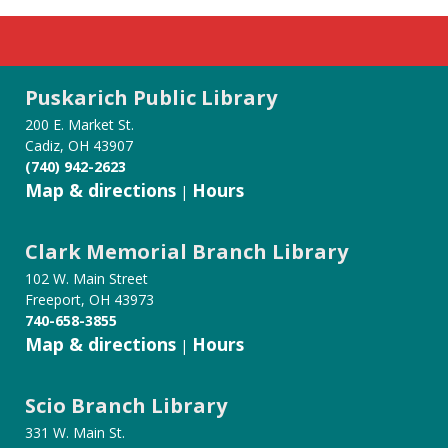
Puskarich Public Library
200 E. Market St.
Cadiz, OH 43907
(740) 942-2623
Map & directions
Hours
|
Clark Memorial Branch Library
102 W. Main Street
Freeport, OH 43973
740-658-3855
Map & directions
Hours
|
Scio Branch Library
331 W. Main St.