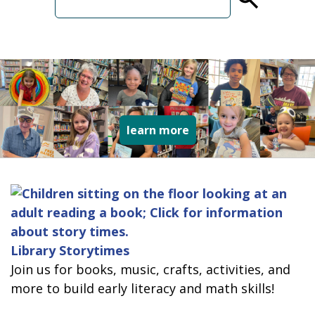
term
collage of varied type
learn more
Library Storytimes
Join us for books, music, crafts, activities, and
more to build early literacy and math skills!