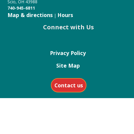
Scio, OH 43988
740-945-6811
Map & directions
Hours
|
Connect with Us
Privacy Policy
Site Map
Contact us