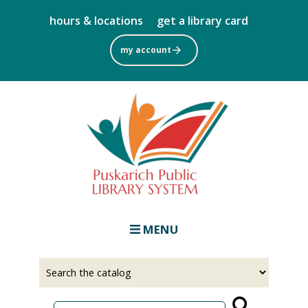
Skip
hours & locations
get a library card
to
main
my account
content
MENU
Select
Input
a
your
source
search