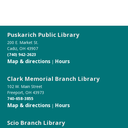
Puskarich Public Library
200 E. Market St.
Cadiz, OH 43907
(740) 942-2623
Map & directions
Hours
|
Clark Memorial Branch Library
102 W. Main Street
Freeport, OH 43973
740-658-3855
Map & directions
Hours
|
Scio Branch Library