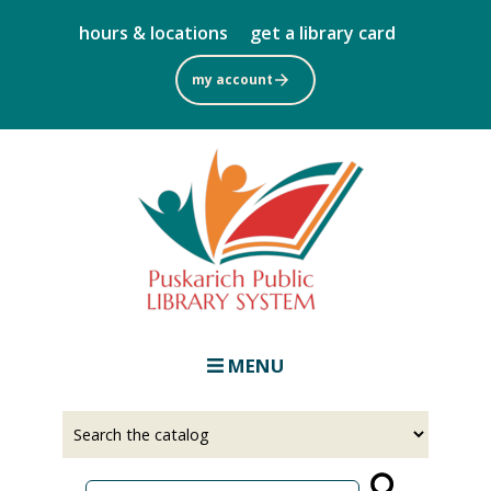
Skip
hours & locations
get a library card
to
main
my account
content
MENU
Select
Input
a
your
source
search