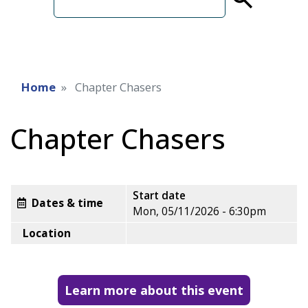
term
Home
Chapter Chasers
Chapter Chasers
Start date
Dates & time
Mon, 05/11/2026 - 6:30pm
Location
Learn more about this event