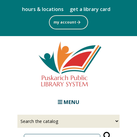
Skip
hours & locations
get a library card
to
main
my account
content
MENU
Select
Input
a
your
source
search