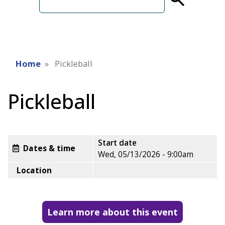
term
Home
Pickleball
Pickleball
Start date
Dates & time
Wed, 05/13/2026 - 9:00am
Location
Learn more about this event