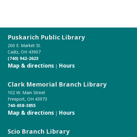
Puskarich Public Library
200 E. Market St.
Cadiz, OH 43907
(740) 942-2623
Map & directions
Hours
|
Clark Memorial Branch Library
102 W. Main Street
Freeport, OH 43973
740-658-3855
Map & directions
Hours
|
Scio Branch Library