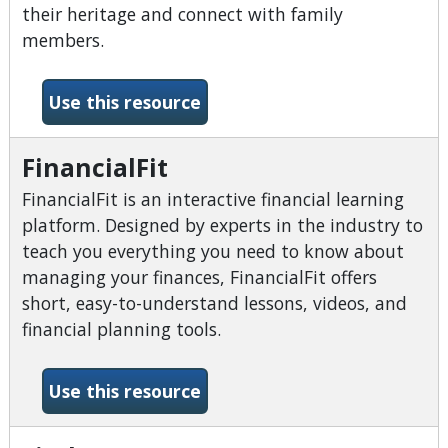
their heritage and connect with family
members.
-FamilySearch
Use this resource
FinancialFit
FinancialFit is an interactive financial learning
platform. Designed by experts in the industry to
teach you everything you need to know about
managing your finances, FinancialFit offers
short, easy-to-understand lessons, videos, and
financial planning tools.
-FinancialFit
Use this resource