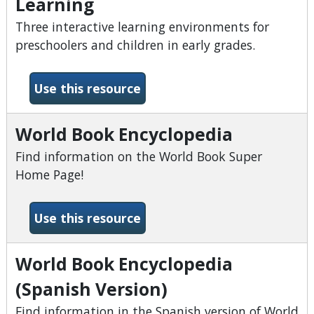
Learning
Three interactive learning environments for
preschoolers and children in early grades.
-World Book Early World of
Use this resource
World Book Encyclopedia
Find information on the World Book Super
Home Page!
-World Book Encyclopedia
Use this resource
World Book Encyclopedia
(Spanish Version)
Find information in the Spanish version of World