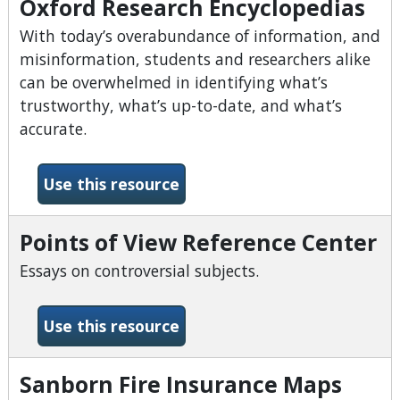
Oxford Research Encyclopedias
With today’s overabundance of information, and
misinformation, students and researchers alike
can be overwhelmed in identifying what’s
trustworthy, what’s up-to-date, and what’s
accurate.
-Oxford Research Encyclope
Use this resource
Points of View Reference Center
Essays on controversial subjects.
-Points of View Reference 
Use this resource
Sanborn Fire Insurance Maps