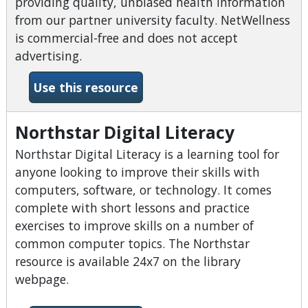
providing quality, unbiased health information
from our partner university faculty. NetWellness
is commercial-free and does not accept
advertising.
-NetWellness
Use this resource
Northstar Digital Literacy
Northstar Digital Literacy is a learning tool for
anyone looking to improve their skills with
computers, software, or technology. It comes
complete with short lessons and practice
exercises to improve skills on a number of
common computer topics. The Northstar
resource is available 24x7 on the library
webpage.