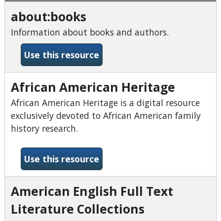
about:books
Information about books and authors.
-about:books
Use this resource
African American Heritage
African American Heritage is a digital resource
exclusively devoted to African American family
history research.
-African American Heritage
Use this resource
American English Full Text
Literature Collections