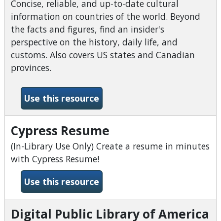
Concise, reliable, and up-to-date cultural
information on countries of the world. Beyond
the facts and figures, find an insider's
perspective on the history, daily life, and
customs. Also covers US states and Canadian
provinces.
-CultureGrams
Use this resource
Cypress Resume
(In-Library Use Only) Create a resume in minutes
with Cypress Resume!
-Cypress Resume
Use this resource
Digital Public Library of America