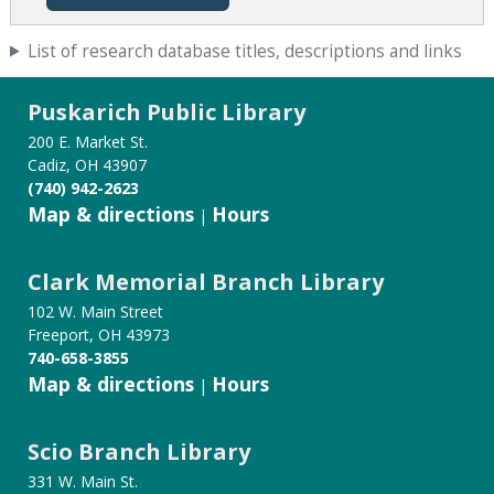
List of research database titles, descriptions and links
Puskarich Public Library
200 E. Market St.
Cadiz, OH 43907
(740) 942-2623
Map & directions
Hours
|
Clark Memorial Branch Library
102 W. Main Street
Freeport, OH 43973
740-658-3855
Map & directions
Hours
|
Scio Branch Library
331 W. Main St.