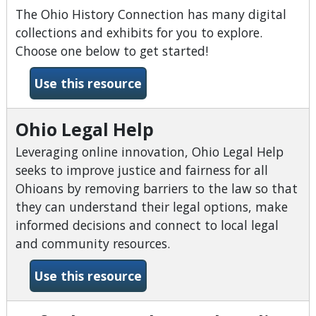
The Ohio History Connection has many digital
collections and exhibits for you to explore.
Choose one below to get started!
-Ohio History Connection Dig
Use this resource
Ohio Legal Help
Leveraging online innovation, Ohio Legal Help
seeks to improve justice and fairness for all
Ohioans by removing barriers to the law so that
they can understand their legal options, make
informed decisions and connect to local legal
and community resources.
-Ohio Legal Help
Use this resource