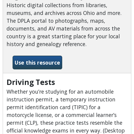
Historic digital collections from libraries,
museums, and archives across Ohio and more.
The DPLA portal to photographs, maps,
documents, and AV materials from across the
country is a great starting place for your local
history and genealogy reference.
-Digital Public Library of A
Use this resource
Driving Tests
Whether you’re studying for an automobile
instruction permit, a temporary instruction
permit identification card (TIPIC) for a
motorcycle license, or a commercial learner’s
permit (CLP), these practice tests resemble the
official knowledge exams in every way. (Desktop