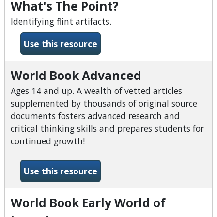
What's The Point?
Identifying flint artifacts.
-What&#039;s The Point?
Use this resource
World Book Advanced
Ages 14 and up. A wealth of vetted articles
supplemented by thousands of original source
documents fosters advanced research and
critical thinking skills and prepares students for
continued growth!
-World Book Advanced
Use this resource
World Book Early World of