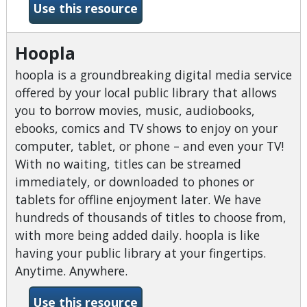
-Home Improvement Refere
Use this resource
Hoopla
hoopla is a groundbreaking digital media service
offered by your local public library that allows
you to borrow movies, music, audiobooks,
ebooks, comics and TV shows to enjoy on your
computer, tablet, or phone – and even your TV!
With no waiting, titles can be streamed
immediately, or downloaded to phones or
tablets for offline enjoyment later. We have
hundreds of thousands of titles to choose from,
with more being added daily. hoopla is like
having your public library at your fingertips.
Anytime. Anywhere.
-Hoopla
Use this resource