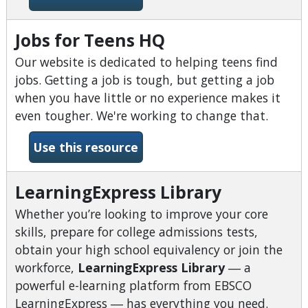
Jobs for Teens HQ
Our website is dedicated to helping teens find
jobs. Getting a job is tough, but getting a job
when you have little or no experience makes it
even tougher. We're working to change that.
-Jobs for Teens HQ
Use this resource
LearningExpress Library
Whether you’re looking to improve your core
skills, prepare for college admissions tests,
obtain your high school equivalency or join the
workforce,
LearningExpress Library
―
a
powerful e-learning platform from EBSCO
LearningExpress
―
has everything you need.