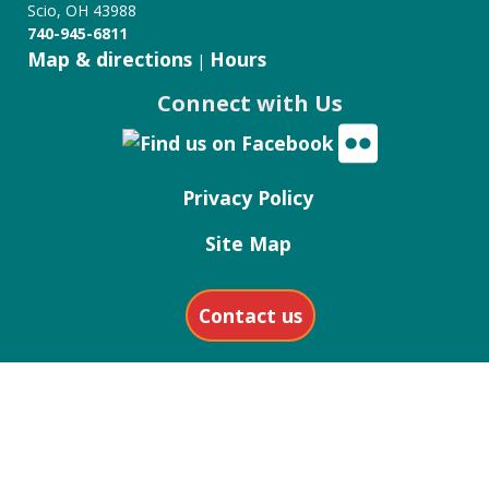
Scio, OH 43988
740-945-6811
Map & directions
Hours
|
Connect with Us
Privacy Policy
Site Map
Contact us