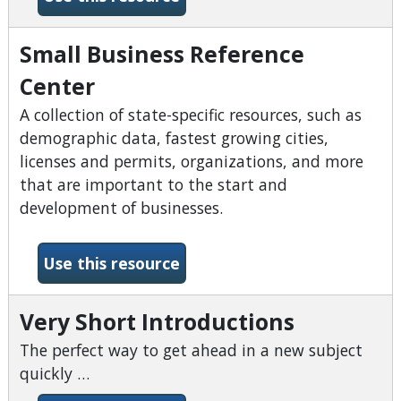
Small Business Reference
Center
A collection of state-specific resources, such as
demographic data, fastest growing cities,
licenses and permits, organizations, and more
that are important to the start and
development of businesses.
-Small Business Reference 
Use this resource
Very Short Introductions
The perfect way to get ahead in a new subject
quickly …