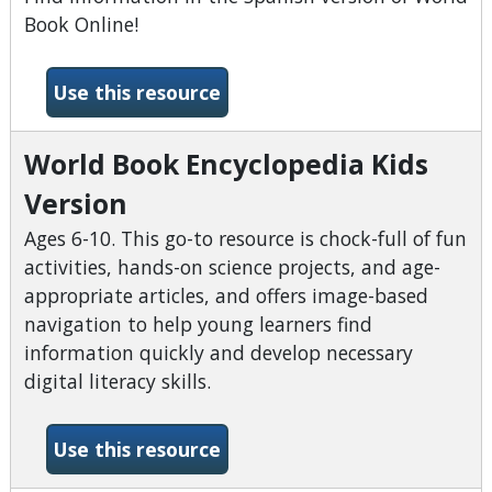
Book Online!
-World Book Encyclopedia (S
Use this resource
World Book Encyclopedia Kids
Version
Ages 6-10. This go-to resource is chock-full of fun
activities, hands-on science projects, and age-
appropriate articles, and offers image-based
navigation to help young learners find
information quickly and develop necessary
digital literacy skills.
-World Book Encyclopedia Ki
Use this resource