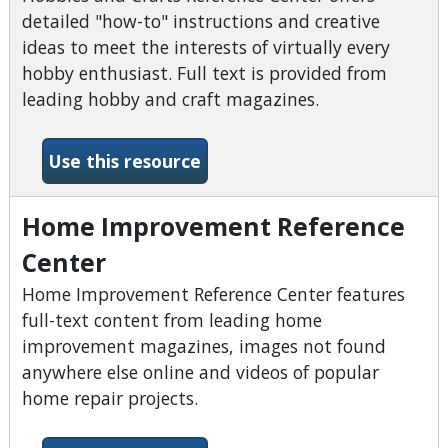
detailed "how-to" instructions and creative
ideas to meet the interests of virtually every
hobby enthusiast. Full text is provided from
leading hobby and craft magazines.
-Hobbies &amp; Crafts Ref
Use this resource
Home Improvement Reference
Center
Home Improvement Reference Center features
full-text content from leading home
improvement magazines, images not found
anywhere else online and videos of popular
home repair projects.