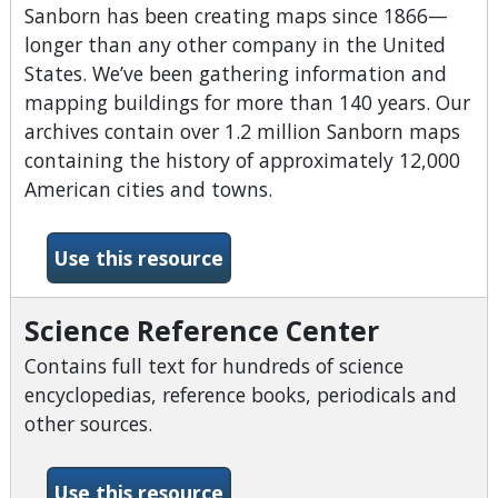
Sanborn has been creating maps since 1866—
longer than any other company in the United
States. We’ve been gathering information and
mapping buildings for more than 140 years. Our
archives contain over 1.2 million Sanborn maps
containing the history of approximately 12,000
American cities and towns.
-Sanborn Fire Insurance Ma
Use this resource
Science Reference Center
Contains full text for hundreds of science
encyclopedias, reference books, periodicals and
other sources.
-Science Reference Center
Use this resource