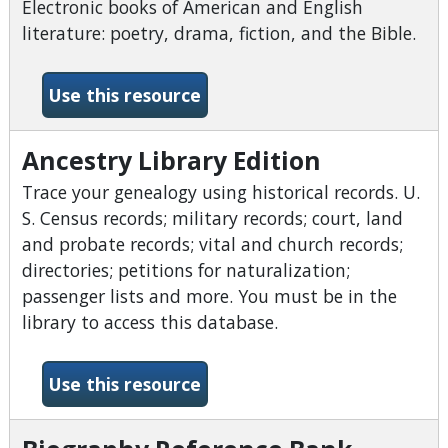
Electronic books of American and English
literature: poetry, drama, fiction, and the Bible.
-American English Full Text 
Use this resource
Ancestry Library Edition
Trace your genealogy using historical records. U.
S. Census records; military records; court, land
and probate records; vital and church records;
directories; petitions for naturalization;
passenger lists and more. You must be in the
library to access this database.
-Ancestry Library Edition
Use this resource