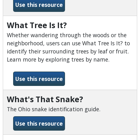
-Very Short Introductions
Use this resource
What Tree Is It?
Whether wandering through the woods or the
neighborhood, users can use What Tree Is It? to
identify their surrounding trees by leaf or fruit.
Learn more by exploring trees by name.
-What Tree Is It?
Use this resource
What's That Snake?
The Ohio snake identification guide.
-What&#039;s That Snake?
Use this resource