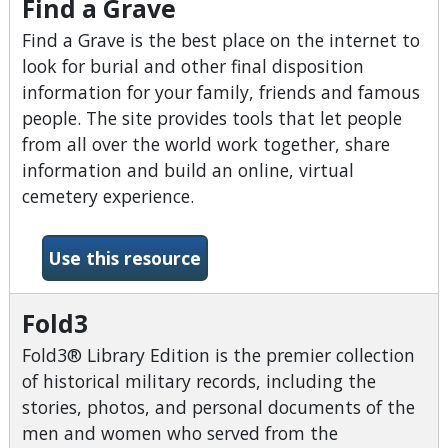
Find a Grave
Find a Grave is the best place on the internet to
look for burial and other final disposition
information for your family, friends and famous
people. The site provides tools that let people
from all over the world work together, share
information and build an online, virtual
cemetery experience.
-Find a Grave
Use this resource
Fold3
Fold3® Library Edition is the premier collection
of historical military records, including the
stories, photos, and personal documents of the
men and women who served from the