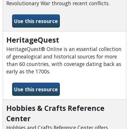
Revolutionary War through recent conflicts.
-Fold3
Use this resource
HeritageQuest
HeritageQuest® Online is an essential collection
of genealogical and historical sources for more
than 60 countries, with coverage dating back as
early as the 1700s.
-HeritageQuest
Use this resource
Hobbies & Crafts Reference
Center
Hobbies and Crafts Reference Center offers