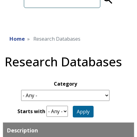
term
Home
Research Databases
Research Databases
Category
Starts with
Apply
Description