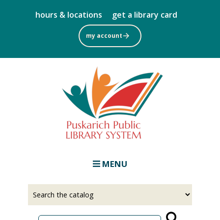
Skip
hours & locations
get a library card
to
main
my account
content
MENU
Select
Input
a
your
source
search