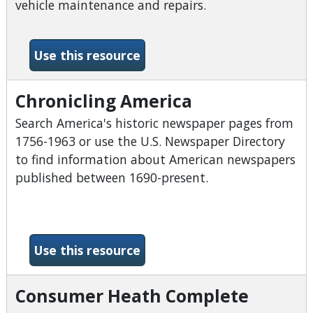
vehicle maintenance and repairs.
-Chilton Library
Use this resource
Chronicling America
Search America's historic newspaper pages from
1756-1963 or use the U.S. Newspaper Directory
to find information about American newspapers
published between 1690-present.
-Chronicling America
Use this resource
Consumer Heath Complete