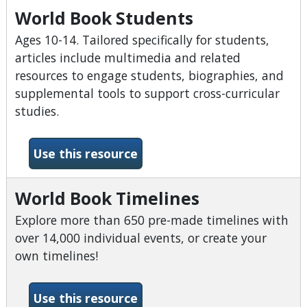
World Book Students
Ages 10-14. Tailored specifically for students,
articles include multimedia and related
resources to engage students, biographies, and
supplemental tools to support cross-curricular
studies.
-World Book Students
Use this resource
World Book Timelines
Explore more than 650 pre-made timelines with
over 14,000 individual events, or create your
own timelines!
-World Book Timelines
Use this resource