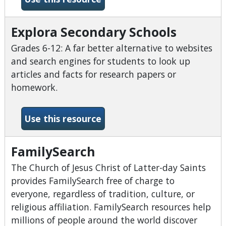
Explora Secondary Schools
Grades 6-12: A far better alternative to websites
and search engines for students to look up
articles and facts for research papers or
homework.
-Explora Secondary Schools
Use this resource
FamilySearch
The Church of Jesus Christ of Latter-day Saints
provides FamilySearch free of charge to
everyone, regardless of tradition, culture, or
religious affiliation. FamilySearch resources help
millions of people around the world discover