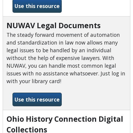
-Northstar Digital Literacy
Use this resource
NUWAV Legal Documents
The steady forward movement of automation
and standardization in law now allows many
legal issues to be handled by an individual
without the help of expensive lawyers. With
NUWAV, you can handle most common legal
issues with no assistance whatsoever. Just log in
with your library card!
-NUWAV Legal Documents
Use this resource
Ohio History Connection Digital
Collections