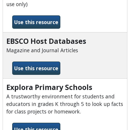
use only)
-Driving Tests
Use this resource
EBSCO Host Databases
Magazine and Journal Articles
-EBSCO Host Databases
Use this resource
Explora Primary Schools
A trustworthy environment for students and
educators in grades K through 5 to look up facts
for class projects or homework.
-Explora Primary Schools
Use this resource