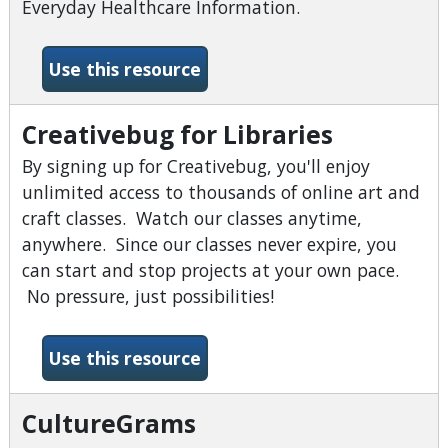
Everyday Healthcare Information.
-Consumer Heath Complete
Use this resource
Creativebug for Libraries
By signing up for Creativebug, you'll enjoy
unlimited access to thousands of online art and
craft classes. Watch our classes anytime,
anywhere. Since our classes never expire, you
can start and stop projects at your own pace.
No pressure, just possibilities!
-Creativebug for Libraries
Use this resource
CultureGrams