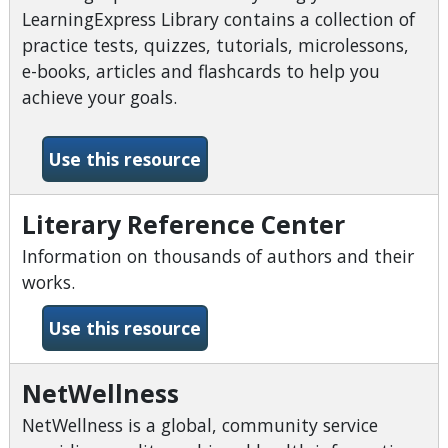
LearningExpress Library contains a collection of
practice tests, quizzes, tutorials, microlessons,
e-books, articles and flashcards to help you
achieve your goals.
-LearningExpress Library
Use this resource
Literary Reference Center
Information on thousands of authors and their
works.
-Literary Reference Center
Use this resource
NetWellness
NetWellness is a global, community service