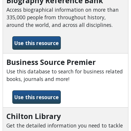
Biography Reference Bank
Access biographical information on more than
335,000 people from throughout history,
around the world, and across all disciplines.
-Biography Reference Bank
Use this resource
Business Source Premier
Use this database to search for business related
books, journals and more!
-Business Source Premier
Use this resource
Chilton Library
Get the detailed information you need to tackle